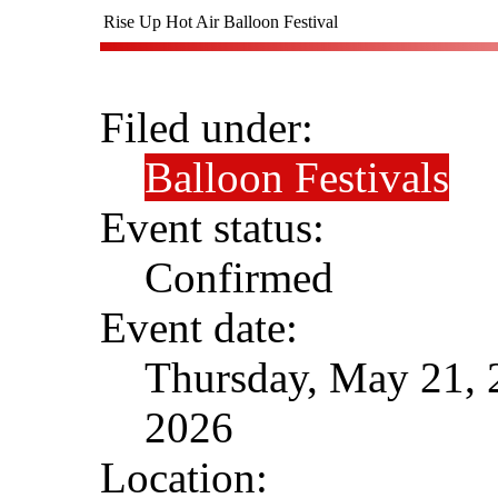
Rise Up Hot Air Balloon Festival
Filed under:
Balloon Festivals
Event status:
Confirmed
Event date:
Thursday, May 21, 
2026
Location: