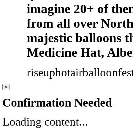
imagine 20+ of th
from all over North
majestic balloons t
Medicine Hat, Albe
riseuphotairballoonfe
×
Confirmation Needed
Loading content...