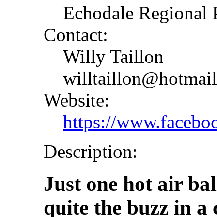
Echodale Regional P
Contact:
Willy Taillon
willtaillon@hotmai
Website:
https://www.faceb
Description:
Just one hot air bal
quite the buzz in 